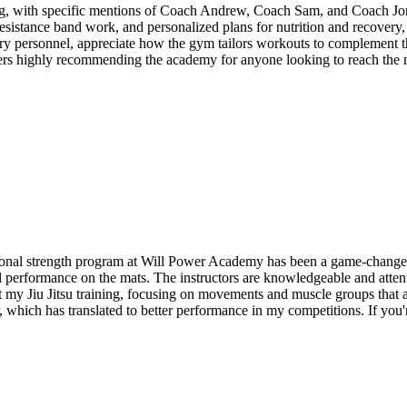
, with specific mentions of Coach Andrew, Coach Sam, and Coach Jonath
, resistance band work, and personalized plans for nutrition and recover
ry personnel, appreciate how the gym tailors workouts to complement the
rs highly recommending the academy for anyone looking to reach the nex
onal strength program at Will Power Academy has been a game-changer fo
l performance on the mats. The instructors are knowledgeable and attent
my Jiu Jitsu training, focusing on movements and muscle groups that ar
 which has translated to better performance in my competitions. If you're