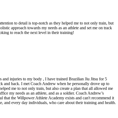
ion to detail is top-notch as they helped me to not only train, but
holistic approach towards my needs as an athlete and set me on track
ing to reach the next level in their training!
nd injuries to my body , I have trained Brazilian Jiu Jitsu for 5
 neck and back. I met Coach Andrew when he personally drove up to
elped me to not only train, but also create a plan that all allowed me
fice my needs as an athlete, and as a soldier. Coach Andrew’s
ul that the Willpower Athlete Academy exists and can't recommend it
ete, and every day individuals, who care about their training and health.