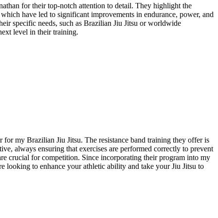
an for their top-notch attention to detail. They highlight the
y, which have led to significant improvements in endurance, power, and
ir specific needs, such as Brazilian Jiu Jitsu or worldwide
t level in their training.
r my Brazilian Jiu Jitsu. The resistance band training they offer is
ive, always ensuring that exercises are performed correctly to prevent
e crucial for competition. Since incorporating their program into my
 looking to enhance your athletic ability and take your Jiu Jitsu to