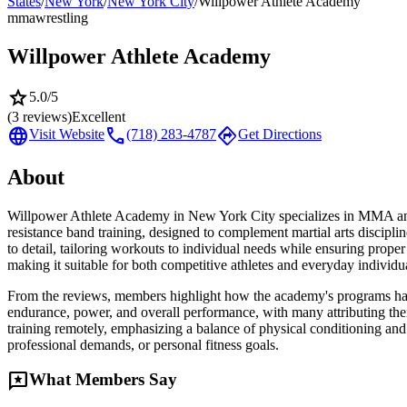
States
/
New York
/
New York City
/
Willpower Athlete Academy
mma
wrestling
Willpower Athlete Academy
star
5.0
/5
(
3
reviews)
Excellent
language
call
directions
Visit Website
(718) 283-4787
Get Directions
About
Willpower Athlete Academy in New York City specializes in MMA and w
resistance band training, designed to complement martial arts discipl
to detail, tailoring workouts to individual needs while ensuring prop
making it suitable for both competitive athletes and everyday individ
From the reviews, members highlight how the academy's programs have tra
endurance, power, and overall performance, with many attributing the
training remotely, emphasizing a balance of physical conditioning and
professional demands, or personal fitness goals.
reviews
What Members Say