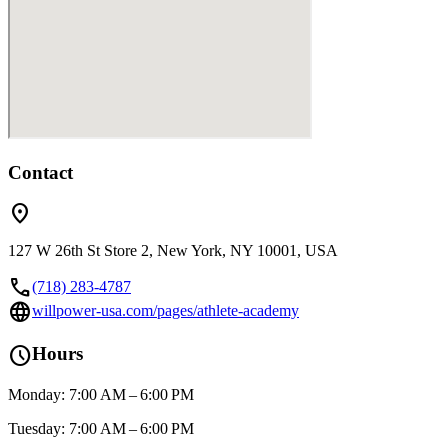
Contact
location_on
127 W 26th St Store 2, New York, NY 10001, USA
call
(718) 283-4787
language
willpower-usa.com/pages/athlete-academy
schedule
Hours
Monday: 7:00 AM – 6:00 PM
Tuesday: 7:00 AM – 6:00 PM