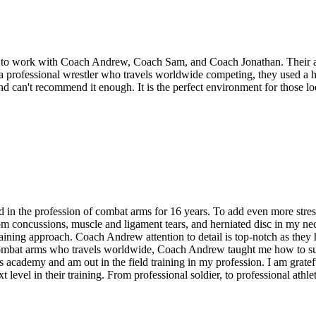
o work with Coach Andrew, Coach Sam, and Coach Jonathan. Their attent
s a professional wrestler who travels worldwide competing, they used a 
 can't recommend it enough. It is the perfect environment for those look
 the profession of combat arms for 16 years. To add even more stress a
 from concussions, muscle and ligament tears, and herniated disc in my
aining approach. Coach Andrew attention to detail is top-notch as they h
n combat arms who travels worldwide, Coach Andrew taught me how to suf
academy and am out in the field training in my profession. I am gratef
t level in their training. From professional soldier, to professional athl