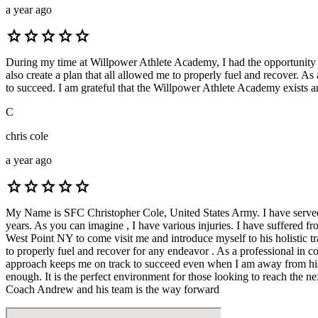
a year ago
star
star
star
star
star
During my time at Willpower Athlete Academy, I had the opportunity t
also create a plan that all allowed me to properly fuel and recover. A
to succeed. I am grateful that the Willpower Athlete Academy exists and
C
chris cole
a year ago
star
star
star
star
star
My Name is SFC Christopher Cole, United States Army. I have served in
years. As you can imagine , I have various injuries. I have suffered
West Point NY to come visit me and introduce myself to his holistic tr
to properly fuel and recover for any endeavor . As a professional i
approach keeps me on track to succeed even when I am away from his 
enough. It is the perfect environment for those looking to reach the nex
Coach Andrew and his team is the way forward