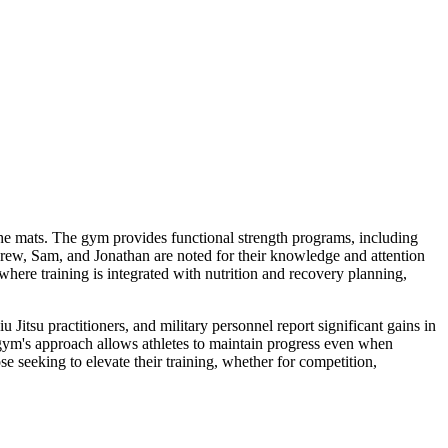
he mats. The gym provides functional strength programs, including
drew, Sam, and Jonathan are noted for their knowledge and attention
here training is integrated with nutrition and recovery planning,
Jitsu practitioners, and military personnel report significant gains in
gym's approach allows athletes to maintain progress even when
 seeking to elevate their training, whether for competition,