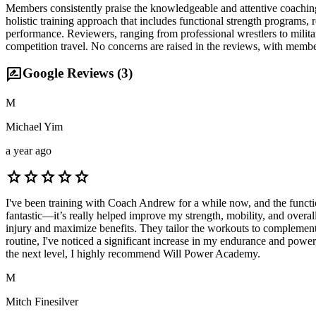
Members consistently praise the knowledgeable and attentive coaching
holistic training approach that includes functional strength programs
performance. Reviewers, ranging from professional wrestlers to milita
competition travel. No concerns are raised in the reviews, with membe
rate_review
Google Reviews (
3
)
M
Michael Yim
a year ago
star
star
star
star
star
I've been training with Coach Andrew for a while now, and the functi
fantastic—it’s really helped improve my strength, mobility, and overal
injury and maximize benefits. They tailor the workouts to complement 
routine, I've noticed a significant increase in my endurance and power,
the next level, I highly recommend Will Power Academy.
M
Mitch Finesilver