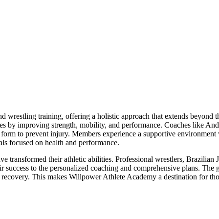
restling training, offering a holistic approach that extends beyond t
ines by improving strength, mobility, and performance. Coaches like An
er form to prevent injury. Members experience a supportive environment w
uals focused on health and performance.
nsformed their athletic abilities. Professional wrestlers, Brazilian Jiu 
ir success to the personalized coaching and comprehensive plans. The 
 recovery. This makes Willpower Athlete Academy a destination for those