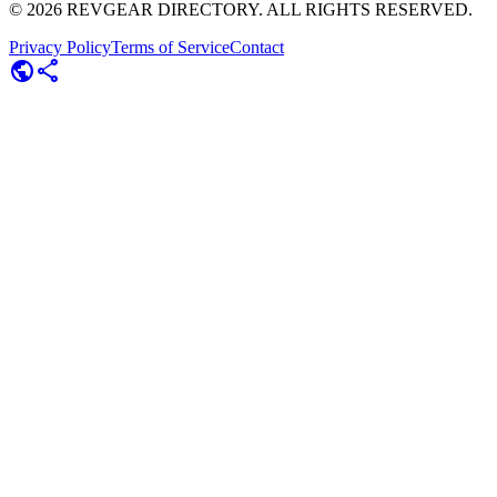
©
2026
REVGEAR DIRECTORY. ALL RIGHTS RESERVED.
Privacy Policy
Terms of Service
Contact
public
share