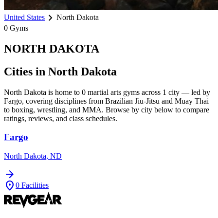
chevron_right
United States
North Dakota
0
Gyms
NORTH DAKOTA
Cities in
North Dakota
North Dakota
is home to
0
martial arts gyms across
1
city
— led by
Fargo
, covering disciplines from Brazilian Jiu-Jitsu and Muay Thai
to boxing, wrestling, and MMA. Browse by city below to compare
ratings, reviews, and class schedules.
Fargo
North Dakota
,
ND
arrow_forward
location_on
0
Facilities