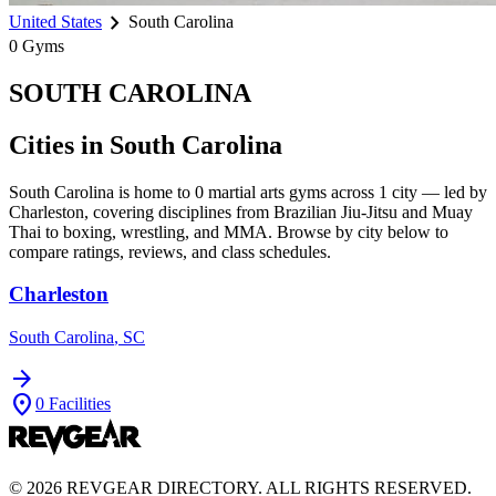
chevron_right
United States
South Carolina
0
Gyms
SOUTH CAROLINA
Cities in
South Carolina
South Carolina
is home to
0
martial arts gyms across
1
city
— led by
Charleston
, covering disciplines from Brazilian Jiu-Jitsu and Muay
Thai to boxing, wrestling, and MMA. Browse by city below to
compare ratings, reviews, and class schedules.
Charleston
South Carolina
,
SC
arrow_forward
location_on
0
Facilities
©
2026
REVGEAR DIRECTORY. ALL RIGHTS RESERVED.